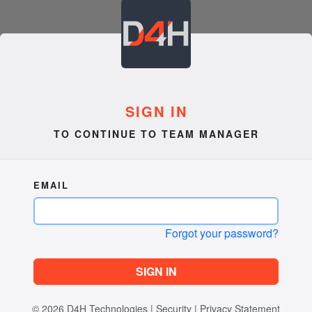
SIGN IN
TO CONTINUE TO TEAM MANAGER
EMAIL
Forgot your password?
SIGN IN
© 2026
D4H Technologies
|
Security
|
Privacy Statement