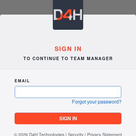
SIGN IN
TO CONTINUE TO TEAM MANAGER
EMAIL
Forgot your password?
SIGN IN
© 2026
D4H Technologies
|
Security
|
Privacy Statement