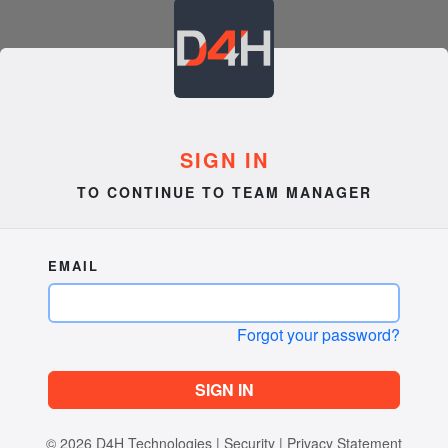
SIGN IN
TO CONTINUE TO TEAM MANAGER
EMAIL
Forgot your password?
SIGN IN
© 2026
D4H Technologies
|
Security
|
Privacy Statement