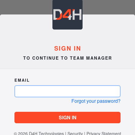
SIGN IN
TO CONTINUE TO TEAM MANAGER
EMAIL
Forgot your password?
SIGN IN
© 2026
D4H Technologies
|
Security
|
Privacy Statement