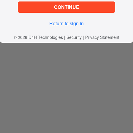
CONTINUE
Return to sign in
© 2026
D4H Technologies
|
Security
|
Privacy Statement