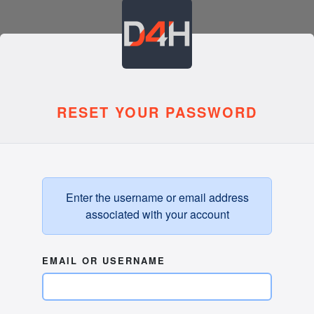
RESET YOUR PASSWORD
Enter the username or email address
associated with your account
EMAIL OR USERNAME